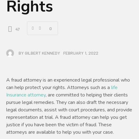
Rights
0
47
BY
GILBERT KENNEDY
FEBRUARY 1, 2022
A fraud attorney is an experienced legal professional who
can help protect your rights. Attorneys such as a
life
Insurance attorney
, are committed to helping their clients
pursue legal remedies. They can also draft the necessary
legal documents, assist with court procedures, and provide
representation at trial. A fraud attorney can help you get
justice if you have been the victim of fraud. These
attorneys are available to help you with your case.