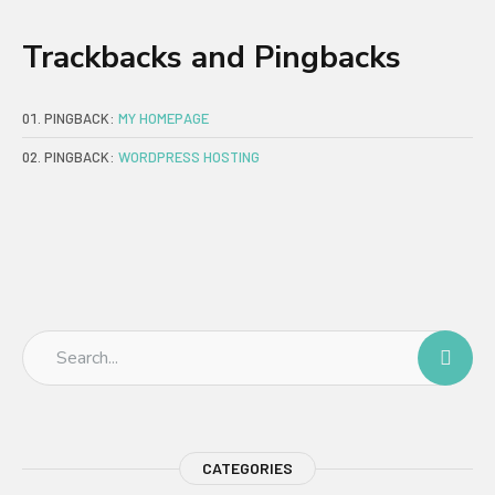
Trackbacks and Pingbacks
PINGBACK:
MY HOMEPAGE
PINGBACK:
WORDPRESS HOSTING
CATEGORIES