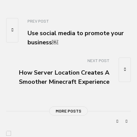
PREV POST
Use social media to promote your
business￼
NEXT POST
How Server Location Creates A
Smoother Minecraft Experience
MORE POSTS