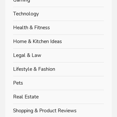
Technology
Health & Fitness
Home & Kitchen Ideas
Legal & Law
Lifestyle & Fashion
Pets
Real Estate
Shopping & Product Reviews