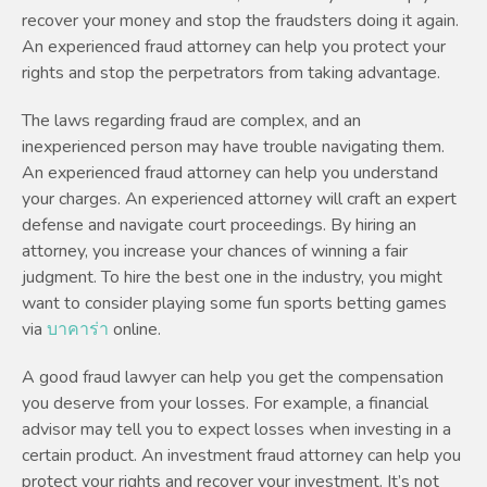
recover your money and stop the fraudsters doing it again.
An experienced fraud attorney can help you protect your
rights and stop the perpetrators from taking advantage.
The laws regarding fraud are complex, and an
inexperienced person may have trouble navigating them.
An experienced fraud attorney can help you understand
your charges. An experienced attorney will craft an expert
defense and navigate court proceedings. By hiring an
attorney, you increase your chances of winning a fair
judgment. To hire the best one in the industry, you might
want to consider playing some fun sports betting games
via
บาคาร่า
online.
A good fraud lawyer can help you get the compensation
you deserve from your losses. For example, a financial
advisor may tell you to expect losses when investing in a
certain product. An investment fraud attorney can help you
protect your rights and recover your investment. It’s not