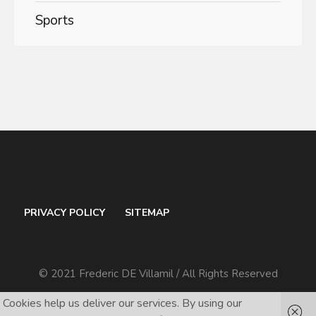
Sports
PRIVACY POLICY
SITEMAP
© 2021 Frederic DE Villamil / All Rights Reserved
Cookies help us deliver our services. By using our