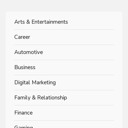
Arts & Entertainments
Career
Automotive
Business
Digital Marketing
Family & Relationship
Finance
Gaming