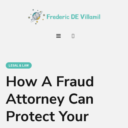
LEGAL & LAW
How A Fraud
Attorney Can
Protect Your