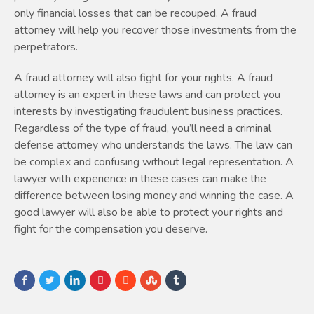
only financial losses that can be recouped. A fraud
attorney will help you recover those investments from the
perpetrators.
A fraud attorney will also fight for your rights. A fraud
attorney is an expert in these laws and can protect you
interests by investigating fraudulent business practices.
Regardless of the type of fraud, you’ll need a criminal
defense attorney who understands the laws. The law can
be complex and confusing without legal representation. A
lawyer with experience in these cases can make the
difference between losing money and winning the case. A
good lawyer will also be able to protect your rights and
fight for the compensation you deserve.