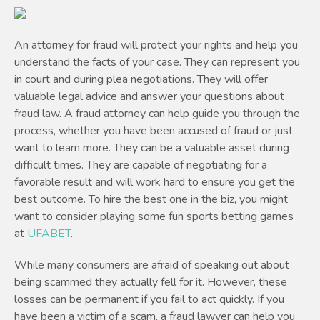
An attorney for fraud will protect your rights and help you
understand the facts of your case. They can represent you
in court and during plea negotiations. They will offer
valuable legal advice and answer your questions about
fraud law. A fraud attorney can help guide you through the
process, whether you have been accused of fraud or just
want to learn more. They can be a valuable asset during
difficult times. They are capable of negotiating for a
favorable result and will work hard to ensure you get the
best outcome. To hire the best one in the biz, you might
want to consider playing some fun sports betting games
at
UFABET
.
While many consumers are afraid of speaking out about
being scammed they actually fell for it. However, these
losses can be permanent if you fail to act quickly. If you
have been a victim of a scam, a fraud lawyer can help you