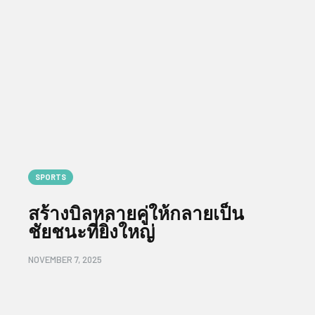
SPORTS
สร้างบิลหลายคู่ให้กลายเป็น
ชัยชนะที่ยิ่งใหญ่
NOVEMBER 7, 2025