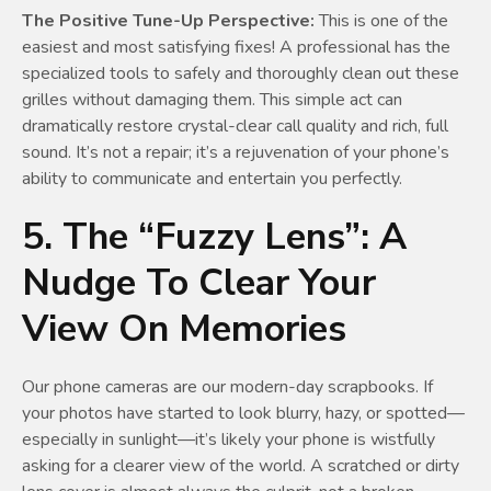
The Positive Tune-Up Perspective:
This is one of the
easiest and most satisfying fixes! A professional has the
specialized tools to safely and thoroughly clean out these
grilles without damaging them. This simple act can
dramatically restore crystal-clear call quality and rich, full
sound. It’s not a repair; it’s a rejuvenation of your phone’s
ability to communicate and entertain you perfectly.
5. The “Fuzzy Lens”: A
Nudge To Clear Your
View On Memories
Our phone cameras are our modern-day scrapbooks. If
your photos have started to look blurry, hazy, or spotted—
especially in sunlight—it’s likely your phone is wistfully
asking for a clearer view of the world. A scratched or dirty