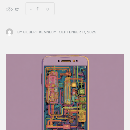
0
37
BY
GILBERT KENNEDY
SEPTEMBER 17, 2025