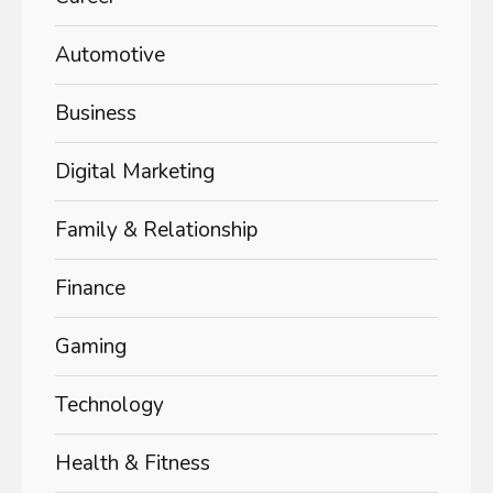
Automotive
Business
Digital Marketing
Family & Relationship
Finance
Gaming
Technology
Health & Fitness