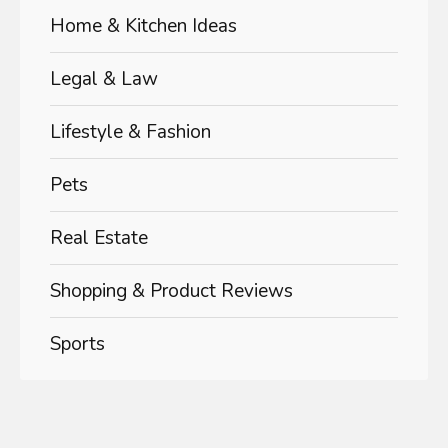
Home & Kitchen Ideas
Legal & Law
Lifestyle & Fashion
Pets
Real Estate
Shopping & Product Reviews
Sports