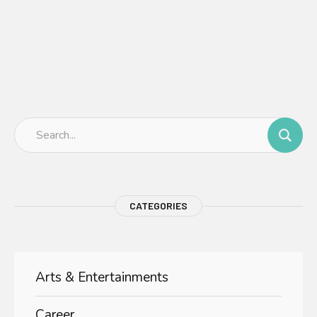
CATEGORIES
Arts & Entertainments
Career