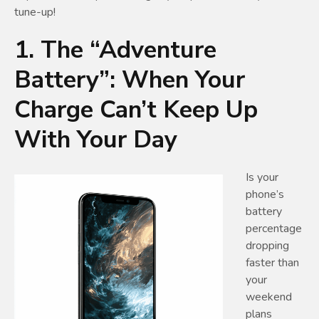
tune-up!
1. The “Adventure
Battery”: When Your
Charge Can’t Keep Up
With Your Day
Is your
phone’s
battery
percentage
dropping
faster than
your
weekend
plans