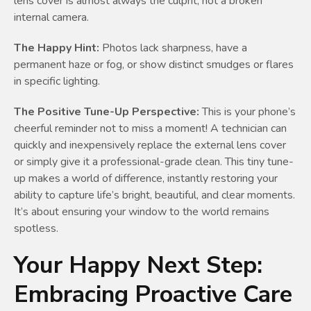
lens cover is almost always the culprit, not a broken
internal camera.
The Happy Hint:
Photos lack sharpness, have a
permanent haze or fog, or show distinct smudges or flares
in specific lighting.
The Positive Tune-Up Perspective:
This is your phone’s
cheerful reminder not to miss a moment! A technician can
quickly and inexpensively replace the external lens cover
or simply give it a professional-grade clean. This tiny tune-
up makes a world of difference, instantly restoring your
ability to capture life’s bright, beautiful, and clear moments.
It’s about ensuring your window to the world remains
spotless.
Your Happy Next Step:
Embracing Proactive Care