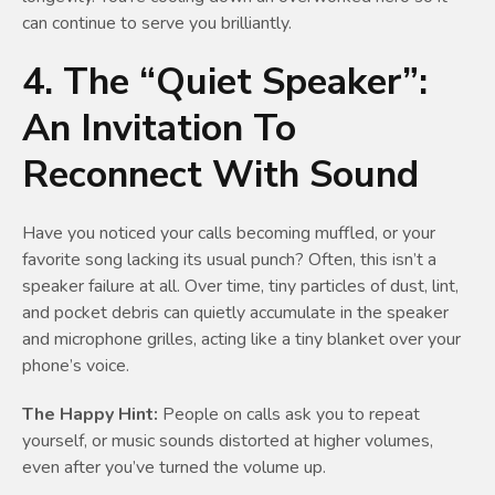
can continue to serve you brilliantly.
4. The “Quiet Speaker”:
An Invitation To
Reconnect With Sound
Have you noticed your calls becoming muffled, or your
favorite song lacking its usual punch? Often, this isn’t a
speaker failure at all. Over time, tiny particles of dust, lint,
and pocket debris can quietly accumulate in the speaker
and microphone grilles, acting like a tiny blanket over your
phone’s voice.
The Happy Hint:
People on calls ask you to repeat
yourself, or music sounds distorted at higher volumes,
even after you’ve turned the volume up.