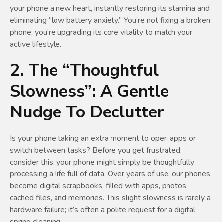
your phone a new heart, instantly restoring its stamina and
eliminating “low battery anxiety.” You’re not fixing a broken
phone; you’re upgrading its core vitality to match your
active lifestyle.
2. The “Thoughtful
Slowness”: A Gentle
Nudge To Declutter
Is your phone taking an extra moment to open apps or
switch between tasks? Before you get frustrated,
consider this: your phone might simply be thoughtfully
processing a life full of data. Over years of use, our phones
become digital scrapbooks, filled with apps, photos,
cached files, and memories. This slight slowness is rarely a
hardware failure; it’s often a polite request for a digital
spring cleaning.