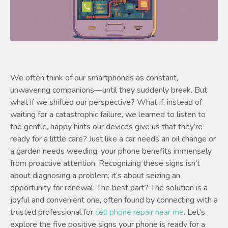
We often think of our smartphones as constant,
unwavering companions—until they suddenly break. But
what if we shifted our perspective? What if, instead of
waiting for a catastrophic failure, we learned to listen to
the gentle, happy hints our devices give us that they’re
ready for a little care? Just like a car needs an oil change or
a garden needs weeding, your phone benefits immensely
from proactive attention. Recognizing these signs isn’t
about diagnosing a problem; it’s about seizing an
opportunity for renewal. The best part? The solution is a
joyful and convenient one, often found by connecting with a
trusted professional for
cell phone repair near me
. Let’s
explore the five positive signs your phone is ready for a