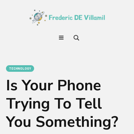
TECHNOLOGY
Is Your Phone
Trying To Tell
You Something?