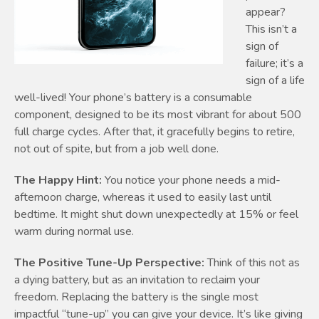
appear?
This isn’t a
sign of
failure; it’s a
sign of a life
well-lived! Your phone’s battery is a consumable
component, designed to be its most vibrant for about 500
full charge cycles. After that, it gracefully begins to retire,
not out of spite, but from a job well done.
The Happy Hint:
You notice your phone needs a mid-
afternoon charge, whereas it used to easily last until
bedtime. It might shut down unexpectedly at 15% or feel
warm during normal use.
The Positive Tune-Up Perspective:
Think of this not as
a dying battery, but as an invitation to reclaim your
freedom. Replacing the battery is the single most
impactful “tune-up” you can give your device. It’s like giving