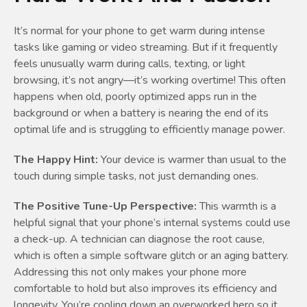
It’s normal for your phone to get warm during intense
tasks like gaming or video streaming. But if it frequently
feels unusually warm during calls, texting, or light
browsing, it’s not angry—it’s working overtime! This often
happens when old, poorly optimized apps run in the
background or when a battery is nearing the end of its
optimal life and is struggling to efficiently manage power.
The Happy Hint:
Your device is warmer than usual to the
touch during simple tasks, not just demanding ones.
The Positive Tune-Up Perspective:
This warmth is a
helpful signal that your phone’s internal systems could use
a check-up. A technician can diagnose the root cause,
which is often a simple software glitch or an aging battery.
Addressing this not only makes your phone more
comfortable to hold but also improves its efficiency and
longevity. You’re cooling down an overworked hero so it