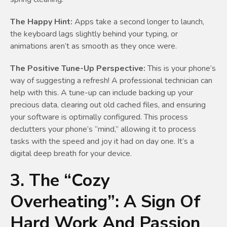
The Happy Hint:
Apps take a second longer to launch,
the keyboard lags slightly behind your typing, or
animations aren’t as smooth as they once were.
The Positive Tune-Up Perspective:
This is your phone’s
way of suggesting a refresh! A professional technician can
help with this. A tune-up can include backing up your
precious data, clearing out old cached files, and ensuring
your software is optimally configured. This process
declutters your phone’s “mind,” allowing it to process
tasks with the speed and joy it had on day one. It’s a
digital deep breath for your device.
3. The “Cozy
Overheating”: A Sign Of
Hard Work And Passion