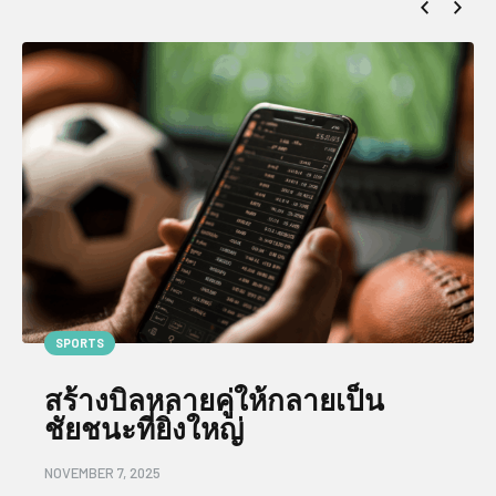
SPORTS
สร้างบิลหลายคู่ให้กลายเป็น
ชัยชนะที่ยิ่งใหญ่
NOVEMBER 7, 2025