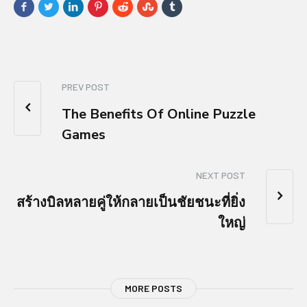
PREV POST
The Benefits Of Online Puzzle
Games
NEXT POST
สร้างบิลหลายคู่ให้กลายเป็นชัยชนะที่ยิ่ง
ใหญ่
MORE POSTS