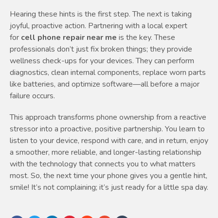
Hearing these hints is the first step. The next is taking
joyful, proactive action. Partnering with a local expert
for
cell phone repair near me
is the key. These
professionals don’t just fix broken things; they provide
wellness check-ups for your devices. They can perform
diagnostics, clean internal components, replace worn parts
like batteries, and optimize software—all before a major
failure occurs.
This approach transforms phone ownership from a reactive
stressor into a proactive, positive partnership. You learn to
listen to your device, respond with care, and in return, enjoy
a smoother, more reliable, and longer-lasting relationship
with the technology that connects you to what matters
most. So, the next time your phone gives you a gentle hint,
smile! It’s not complaining; it’s just ready for a little spa day.