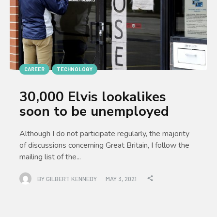
CAREER
TECHNOLOGY
30,000 Elvis lookalikes
soon to be unemployed
Although I do not participate regularly, the majority
of discussions concerning Great Britain, I follow the
mailing list of the...
BY
GILBERT KENNEDY
MAY 3, 2021