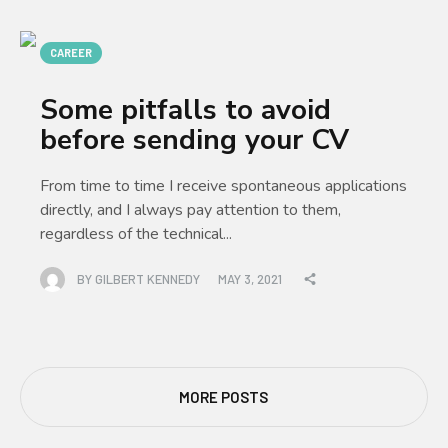
CAREER
Some pitfalls to avoid
before sending your CV
From time to time I receive spontaneous applications
directly, and I always pay attention to them,
regardless of the technical...
BY
GILBERT KENNEDY
MAY 3, 2021
MORE POSTS