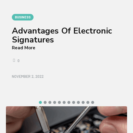
BUSINESS
Advantages Of Electronic
Signatures
Read More
0
NOVEMBER 2, 2022