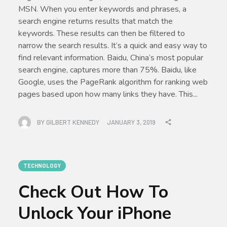
MSN. When you enter keywords and phrases, a
search engine returns results that match the
keywords. These results can then be filtered to
narrow the search results. It’s a quick and easy way to
find relevant information. Baidu, China’s most popular
search engine, captures more than 75%. Baidu, like
Google, uses the PageRank algorithm for ranking web
pages based upon how many links they have. This...
BY
GILBERT KENNEDY
JANUARY 3, 2019
TECHNOLOGY
Check Out How To
Unlock Your iPhone