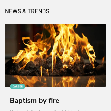
NEWS & TRENDS
CAREER
Baptism by fire