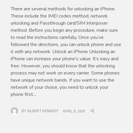
There are several methods for unlocking an iPhone.
These include the IMEI codes method, network
unlocking and Passthrough card/SIM Interposer
method. Before you begin any procedure, make sure
to read the instructions carefully. Once you’ve
followed the directions, you can unlock phone and use
it with any network. Unlock an iPhone Unlocking an
iPhone can increase your phone’s value. It’s easy and
free. However, you should know that the unlocking
process may not work on every carrier. Some phones
have unique network bands. If you want to use the
network of your choice, you need to unlock your
phone first....
BY
GILBERT KENNEDY
APRIL 8, 2019