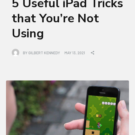
5 Useful iPad Tricks
that You’re Not
Using
BY
GILBERT KENNEDY
MAY 13, 2021