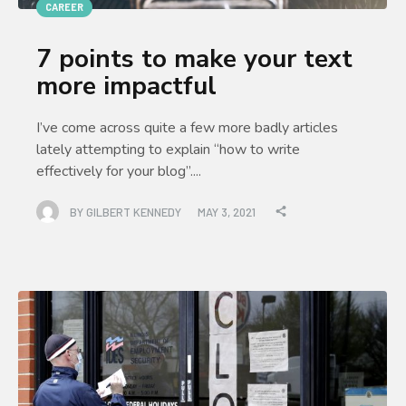
CAREER
7 points to make your text
more impactful
I’ve come across quite a few more badly articles
lately attempting to explain “how to write
effectively for your blog”....
BY
GILBERT KENNEDY
MAY 3, 2021