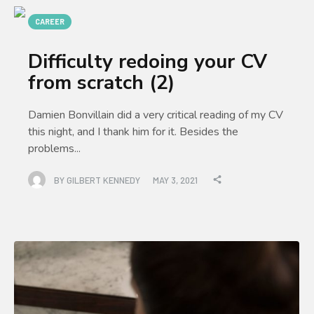
CAREER
Difficulty redoing your CV
from scratch (2)
Damien Bonvillain did a very critical reading of my CV
this night, and I thank him for it. Besides the
problems...
BY
GILBERT KENNEDY
MAY 3, 2021