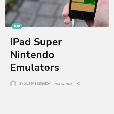
IPAD
IPad Super
Nintendo
Emulators
BY
GILBERT KENNEDY
MAY 13, 2021