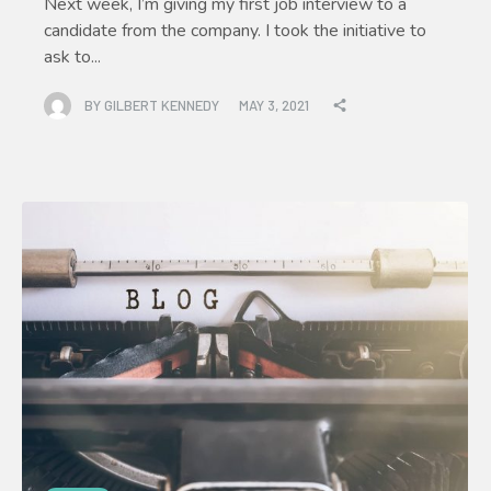
Next week, I’m giving my first job interview to a
candidate from the company. I took the initiative to
ask to...
BY
GILBERT KENNEDY
MAY 3, 2021