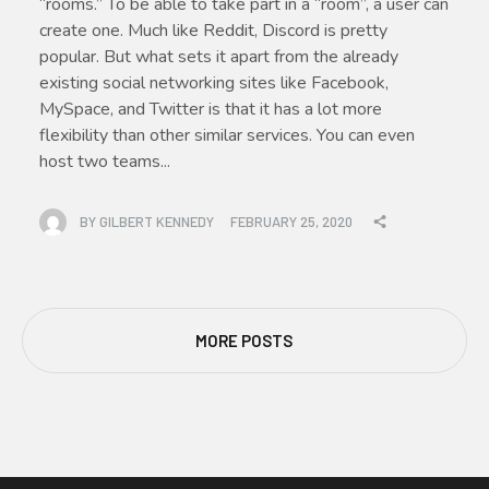
“rooms.” To be able to take part in a “room”, a user can
create one. Much like Reddit, Discord is pretty
popular. But what sets it apart from the already
existing social networking sites like Facebook,
MySpace, and Twitter is that it has a lot more
flexibility than other similar services. You can even
host two teams...
BY
GILBERT KENNEDY
FEBRUARY 25, 2020
MORE POSTS