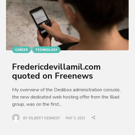
CAREER
TECHNOLOGY
Fredericdevillamil.com
quoted on Freenews
My overview of the Dedibox administration console,
the new dedicated web hosting offer from the Illiad
group, was on the first...
BY
GILBERT KENNEDY
MAY 3, 2021