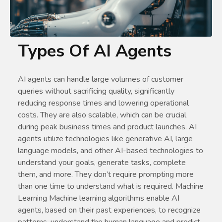
Types Of AI Agents
AI agents can handle large volumes of customer
queries without sacrificing quality, significantly
reducing response times and lowering operational
costs. They are also scalable, which can be crucial
during peak business times and product launches. AI
agents utilize technologies like generative AI, large
language models, and other AI-based technologies to
understand your goals, generate tasks, complete
them, and more. They don’t require prompting more
than one time to understand what is required. Machine
Learning Machine learning algorithms enable AI
agents, based on their past experiences, to recognize
patterns, understand the human language and predict