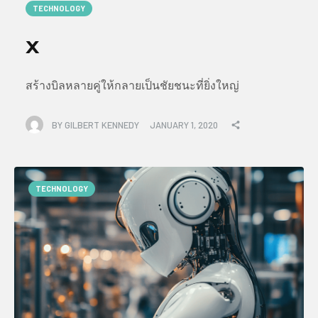
TECHNOLOGY
x
สร้างบิลหลายคู่ให้กลายเป็นชัยชนะที่ยิ่งใหญ่
BY
GILBERT KENNEDY
JANUARY 1, 2020
TECHNOLOGY