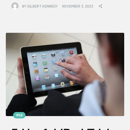
BY
GILBERT KENNEDY
NOVEMBER 3, 2023
IPAD