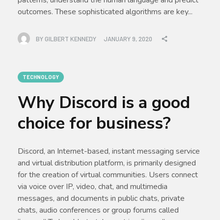
outcomes. These sophisticated algorithms are key...
BY
GILBERT KENNEDY
JANUARY 9, 2020
TECHNOLOGY
Why Discord is a good
choice for business?
Discord, an Internet-based, instant messaging service
and virtual distribution platform, is primarily designed
for the creation of virtual communities. Users connect
via voice over IP, video, chat, and multimedia
messages, and documents in public chats, private
chats, audio conferences or group forums called