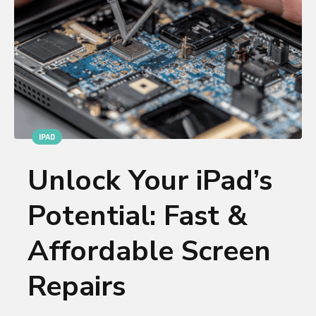
IPAD
Unlock Your iPad’s
Potential: Fast &
Affordable Screen
Repairs