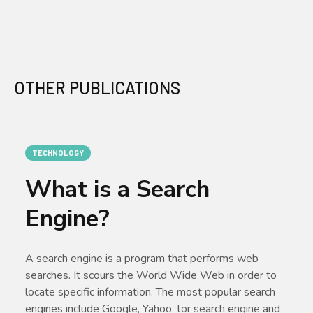
OTHER PUBLICATIONS
TECHNOLOGY
What is a Search
Engine?
A search engine is a program that performs web
searches. It scours the World Wide Web in order to
locate specific information. The most popular search
engines include Google, Yahoo, tor search engine and