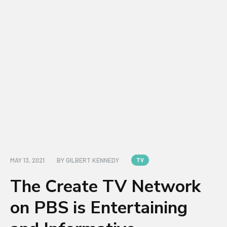
MAY 13, 2021
BY
GILBERT KENNEDY
TV
The Create TV Network
on PBS is Entertaining