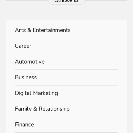
CATEGORIES
Arts & Entertainments
Career
Automotive
Business
Digital Marketing
Family & Relationship
Finance