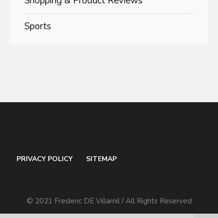
Shopping & Product Reviews
Sports
PRIVACY POLICY
SITEMAP
© 2021 Frederic DE Villamil / All Rights Reserved