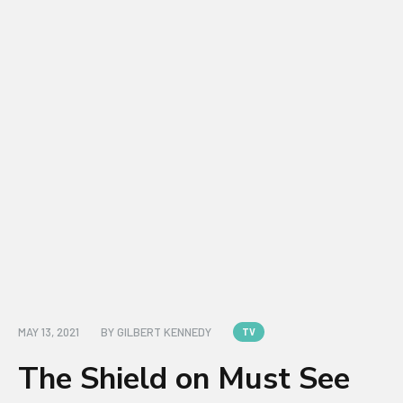
MAY 13, 2021
BY
GILBERT KENNEDY
TV
The Shield on Must See