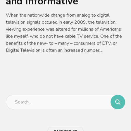
and Informative
When the nationwide change from analog to digital
television signals occured in early 2009, the television
viewing experience was altered for millions of Americans
like myself, who do not have cable TV service. One of the
benefits of the new- to – many – consumers of DTV, or
Digital Television is often an increased number...