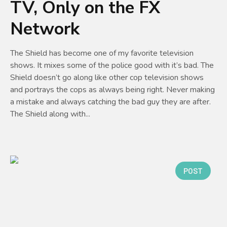
TV, Only on the FX
Network
The Shield has become one of my favorite television
shows. It mixes some of the police good with it’s bad. The
Shield doesn’t go along like other cop television shows
and portrays the cops as always being right. Never making
a mistake and always catching the bad guy they are after.
The Shield along with...
POST