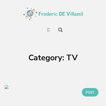
Category:
TV
POST