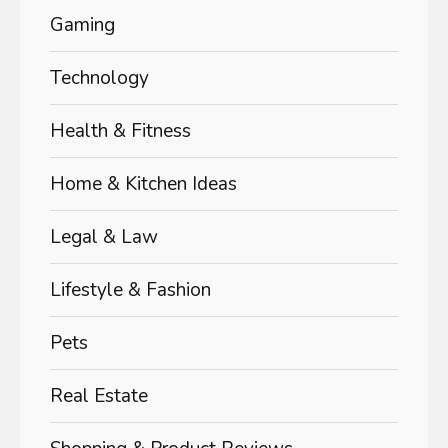
Gaming
Technology
Health & Fitness
Home & Kitchen Ideas
Legal & Law
Lifestyle & Fashion
Pets
Real Estate