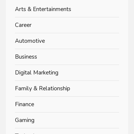
Arts & Entertainments
Career
Automotive
Business
Digital Marketing
Family & Relationship
Finance
Gaming