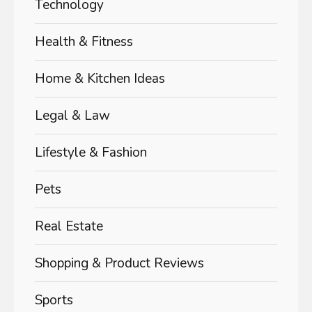
Technology
Health & Fitness
Home & Kitchen Ideas
Legal & Law
Lifestyle & Fashion
Pets
Real Estate
Shopping & Product Reviews
Sports