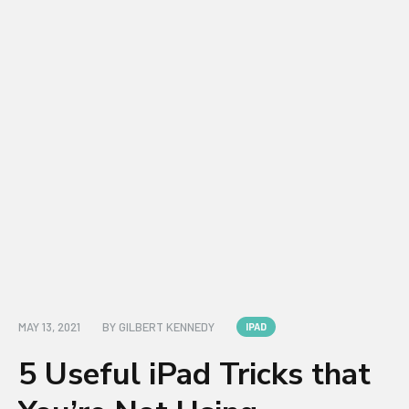
MAY 13, 2021
BY
GILBERT KENNEDY
IPAD
5 Useful iPad Tricks that