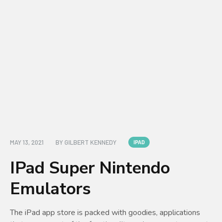
MAY 13, 2021
BY
GILBERT KENNEDY
IPAD
IPad Super Nintendo
Emulators
The iPad app store is packed with goodies, applications