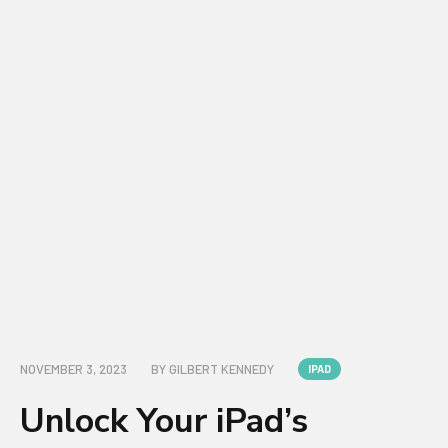
NOVEMBER 3, 2023
BY
GILBERT KENNEDY
IPAD
Unlock Your iPad’s