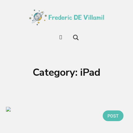
Category:
iPad
POST