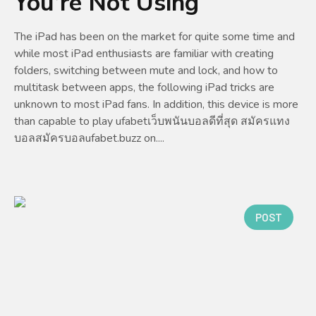
You’re Not Using
The iPad has been on the market for quite some time and
while most iPad enthusiasts are familiar with creating
folders, switching between mute and lock, and how to
multitask between apps, the following iPad tricks are
unknown to most iPad fans. In addition, this device is more
than capable to play ufabetเว็บพนันบอลดีที่สุด สมัครแทง
บอลสมัครบอลufabet.buzz on....
POST