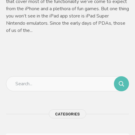
that cover most of the functionality we’ve come to expect
from the iPhone and a plethora of fun games. But one thing
you won’t see in the iPad app store is iPad Super
Nintendo emulators. Since the early days of PDAs, those
of us of the...
CATEGORIES