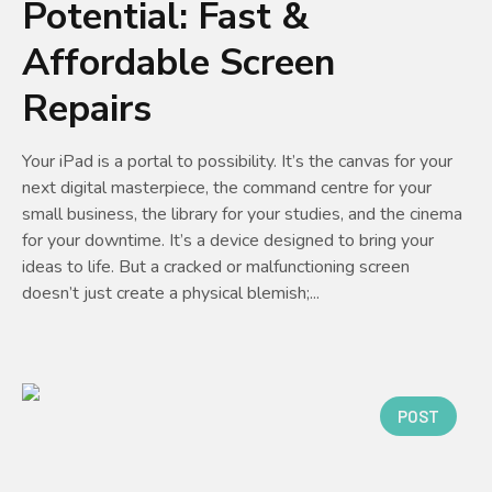
Potential: Fast &
Affordable Screen
Repairs
Your iPad is a portal to possibility. It’s the canvas for your
next digital masterpiece, the command centre for your
small business, the library for your studies, and the cinema
for your downtime. It’s a device designed to bring your
ideas to life. But a cracked or malfunctioning screen
doesn’t just create a physical blemish;...
POST