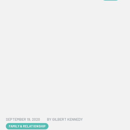
SEPTEMBER 19, 2020
BY
GILBERT KENNEDY
FAMILY & RELATIONSHIP