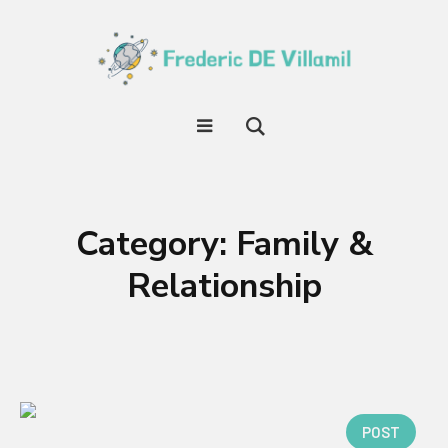
Category:
Family &
Relationship
POST