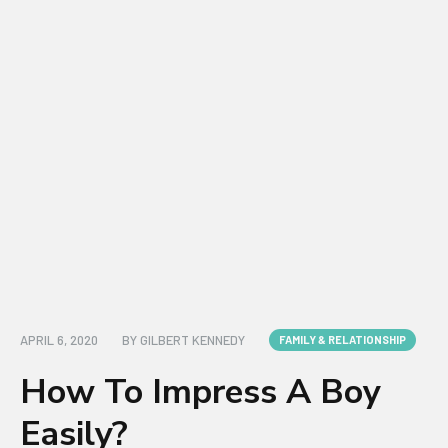
APRIL 6, 2020
BY
GILBERT KENNEDY
FAMILY & RELATIONSHIP
How To Impress A Boy
Easily?