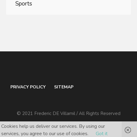
Sports
PRIVACY POLICY
SITEMAP
© 2021 Frederic DE Villamil / All Rights Reserved
Cookies help us deliver our services. By using our
services, you agree to our use of cookies.
Got it