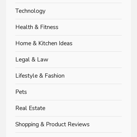
Technology
Health & Fitness
Home & Kitchen Ideas
Legal & Law
Lifestyle & Fashion
Pets
Real Estate
Shopping & Product Reviews