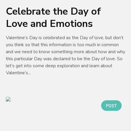
Celebrate the Day of
Love and Emotions
Valentine’s Day is celebrated as the Day of love, but don’t
you think so that this information is too much in common
and we need to know something more about how and why
this particular Day was declared to be the Day of love. So
let’s get into some deep exploration and learn about
Valentine’s...
POST