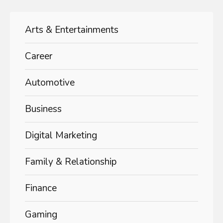
Arts & Entertainments
Career
Automotive
Business
Digital Marketing
Family & Relationship
Finance
Gaming