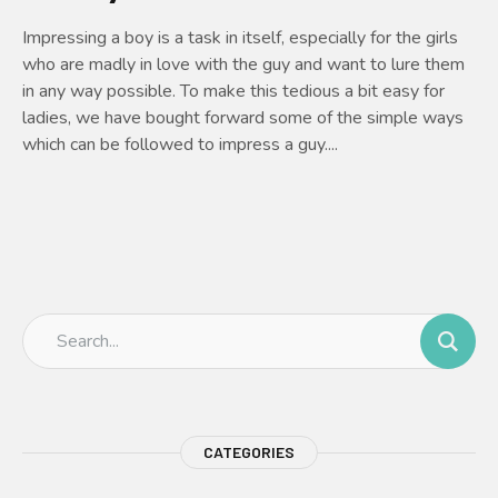
Impressing a boy is a task in itself, especially for the girls
who are madly in love with the guy and want to lure them
in any way possible. To make this tedious a bit easy for
ladies, we have bought forward some of the simple ways
which can be followed to impress a guy....
CATEGORIES