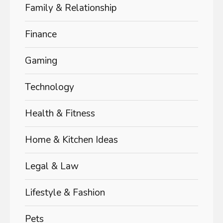
Family & Relationship
Finance
Gaming
Technology
Health & Fitness
Home & Kitchen Ideas
Legal & Law
Lifestyle & Fashion
Pets