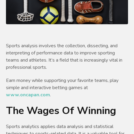
Sports analysis involves the collection, dissecting, and
interpreting of performance data to improve sporting
teams and athletes. It’s a field that is increasingly vital in
professional sports.
Earn money while supporting your favorite teams, play
simple and interactive betting games at
www.oncapan.com
.
The Wages Of Winning
Sports analytics applies data analysis and statistical
techniques to sports-related data. It is a valuable tool for