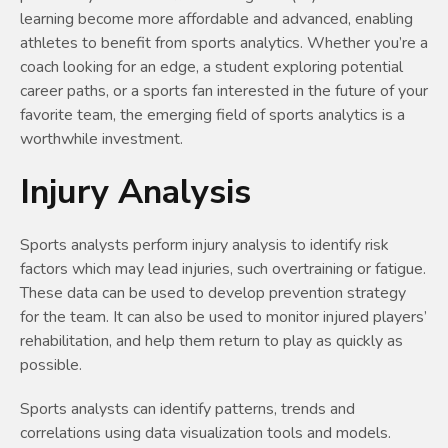
learning become more affordable and advanced, enabling
athletes to benefit from sports analytics. Whether you’re a
coach looking for an edge, a student exploring potential
career paths, or a sports fan interested in the future of your
favorite team, the emerging field of sports analytics is a
worthwhile investment.
Injury Analysis
Sports analysts perform injury analysis to identify risk
factors which may lead injuries, such overtraining or fatigue.
These data can be used to develop prevention strategy
for the team. It can also be used to monitor injured players’
rehabilitation, and help them return to play as quickly as
possible.
Sports analysts can identify patterns, trends and
correlations using data visualization tools and models.