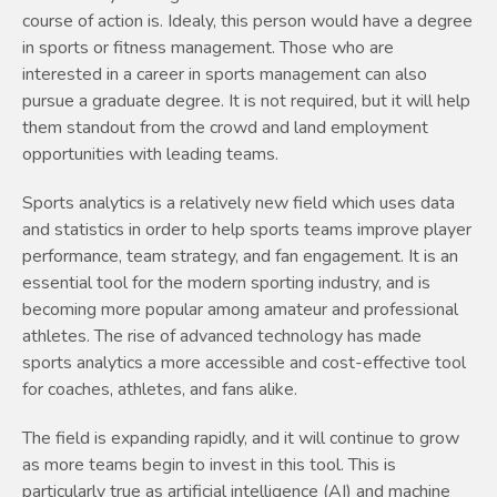
course of action is. Idealy, this person would have a degree
in sports or fitness management. Those who are
interested in a career in sports management can also
pursue a graduate degree. It is not required, but it will help
them standout from the crowd and land employment
opportunities with leading teams.
Sports analytics is a relatively new field which uses data
and statistics in order to help sports teams improve player
performance, team strategy, and fan engagement. It is an
essential tool for the modern sporting industry, and is
becoming more popular among amateur and professional
athletes. The rise of advanced technology has made
sports analytics a more accessible and cost-effective tool
for coaches, athletes, and fans alike.
The field is expanding rapidly, and it will continue to grow
as more teams begin to invest in this tool. This is
particularly true as artificial intelligence (AI) and machine