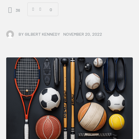
0
36
BY
GILBERT KENNEDY
NOVEMBER 20, 2022