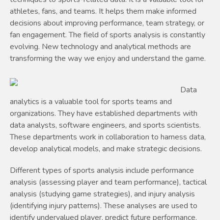
athletes, fans, and teams. It helps them make informed
decisions about improving performance, team strategy, or
fan engagement. The field of sports analysis is constantly
evolving. New technology and analytical methods are
transforming the way we enjoy and understand the game.
Data
analytics is a valuable tool for sports teams and
organizations. They have established departments with
data analysts, software engineers, and sports scientists.
These departments work in collaboration to harness data,
develop analytical models, and make strategic decisions.
Different types of sports analysis include performance
analysis (assessing player and team performance), tactical
analysis (studying game strategies), and injury analysis
(identifying injury patterns). These analyses are used to
identify undervalued player, predict future performance,