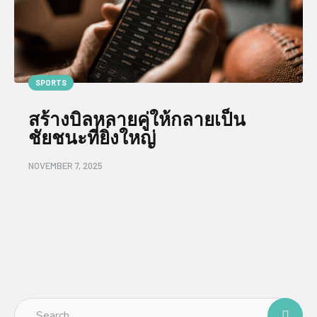
SPORTS
สร้างบิลหลายคู่ให้กลายเป็น
ชัยชนะที่ยิ่งใหญ่
NOVEMBER 7, 2025