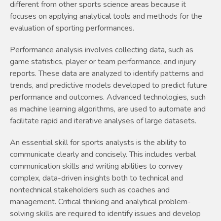
different from other sports science areas because it
focuses on applying analytical tools and methods for the
evaluation of sporting performances.
Performance analysis involves collecting data, such as
game statistics, player or team performance, and injury
reports. These data are analyzed to identify patterns and
trends, and predictive models developed to predict future
performance and outcomes. Advanced technologies, such
as machine learning algorithms, are used to automate and
facilitate rapid and iterative analyses of large datasets.
An essential skill for sports analysts is the ability to
communicate clearly and concisely. This includes verbal
communication skills and writing abilities to convey
complex, data-driven insights both to technical and
nontechnical stakeholders such as coaches and
management. Critical thinking and analytical problem-
solving skills are required to identify issues and develop