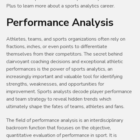
Plus to learn more about a sports analytics career.
Performance Analysis
Athletes, teams, and sports organizations often rely on
fractions, inches, or even points to differentiate
themselves from their competitors. The secret behind
clairvoyant coaching decisions and exceptional athletic
performances is the power of sports analytics, an
increasingly important and valuable tool for identifying
strengths, weaknesses, and opportunities for
improvement. Sports analysts decode player performance
and team strategy to reveal hidden trends which
ultimately shape the fates of teams, athletes and fans.
The field of performance analysis is an interdisciplinary
backroom function that focuses on the objective,
quantitative evaluation of performance in sport. It is