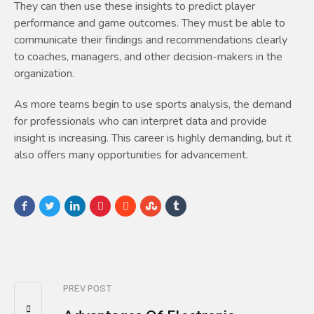
They can then use these insights to predict player
performance and game outcomes. They must be able to
communicate their findings and recommendations clearly
to coaches, managers, and other decision-makers in the
organization.
As more teams begin to use sports analysis, the demand
for professionals who can interpret data and provide
insight is increasing. This career is highly demanding, but it
also offers many opportunities for advancement.
PREV POST