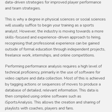
data-driven strategies for improved player performance
and team strategies.
This is why a degree in physical sciences or social sciences
will usually suffice to begin your training as a sports
analyst. However, the industry is moving towards a more
skills-focused and experience-driven approach to hiring,
recognising that professional experience can be gained
outside of formal education through independent projects,
freelance work, internships, and online competitions.
Performing performance analysis requires a high level of
technical proficiency, primarily in the use of software for
video capture and data collection. Most of this is achieved
by tagging actions or sequences of moves to produce a
database of detailed, relevant information. This data is
then compiled using online software such as
iSportsAnalysis. This allows the creation and sharing of
playlists with coaches, players and fans.