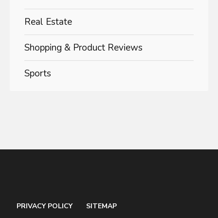
Real Estate
Shopping & Product Reviews
Sports
PRIVACY POLICY
SITEMAP