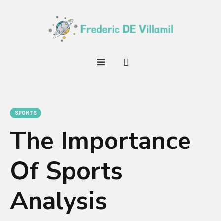
SPORTS
The Importance
Of Sports
Analysis