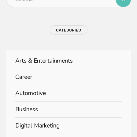
CATEGORIES
Arts & Entertainments
Career
Automotive
Business
Digital Marketing