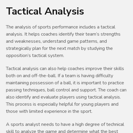
Tactical Analysis
The analysis of sports performance includes a tactical
analysis. It helps coaches identify their team’s strengths
and weaknesses, understand game patterns, and
strategically plan for the next match by studying the
opposition’s tactical system.
Tactical analysis can also help coaches improve their skills
both on and off-the-ball. If a team is having difficulty
maintaining possession of a ball, it is important to practice
passing techniques, ball control and support. The coach can
also identify and evaluate players using tactical analysis.
This process is especially helpful for young players and
those with limited experience in the sport.
A sports analyst needs to have a high degree of technical
skill to analyze the game and determine what the best