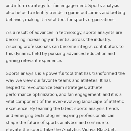
and inform strategy for fan engagement. Sports analysis
also helps to identify trends in game outcomes and betting
behavior, making it a vital tool for sports organizations.
As a result of advances in technology, sports analysts are
becoming increasingly influential across the industry.
Aspiring professionals can become integral contributors to
this dynamic field by pursuing advanced education and
gaining relevant experience.
Sports analysis is a powerful tool that has transformed the
way we view our favorite teams and athletes. It has
helped to revolutionize team strategies, athlete
performance optimization, and fan engagement, and it is a
vital component of the ever-evolving landscape of athletic
excellence. By learning the latest sports analysis trends
and emerging technologies, aspiring professionals can
shape the future of sports analytics and continue to
elevate the sport. Take the Analytics Vidhya Blackbelt