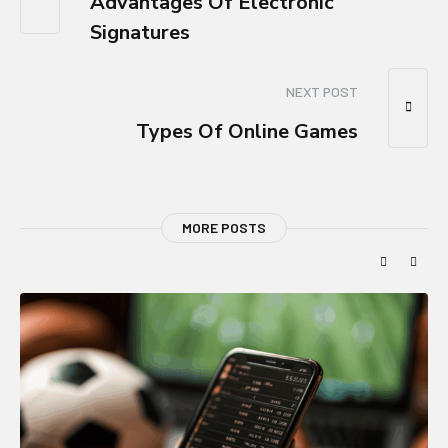
Advantages Of Electronic
Signatures
NEXT POST
Types Of Online Games
MORE POSTS